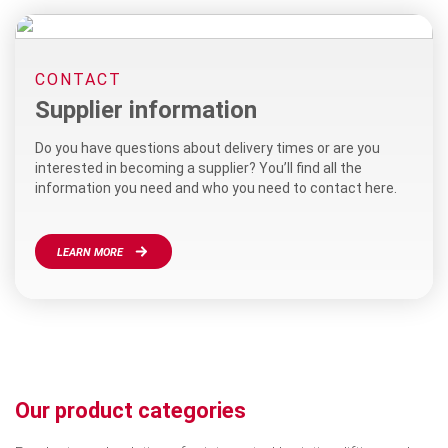
CONTACT
Supplier information
Do you have questions about delivery times or are you
interested in becoming a supplier? You’ll find all the
information you need and who you need to contact here.
LEARN MORE
Our product categories