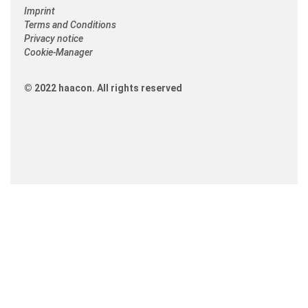
Imprint
Terms and Conditions
Privacy notice
Cookie-Manager
© 2022 haacon. All rights reserved