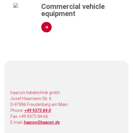
Commercial vehicle
equipment
haacon hebetechnik gmbh
Josef-Haamann-Str. 6
D-97896 Freudenberg am Main
Phone:
+49 9375 84-0
Fax: +49 9375 84-66
E-mail:
haacon@haacon.de