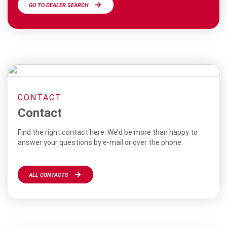
GO TO DEALER SEARCH
CONTACT
Contact
Find the right contact here. We’d be more than happy to
answer your questions by e-mail or over the phone.
ALL CONTACTS