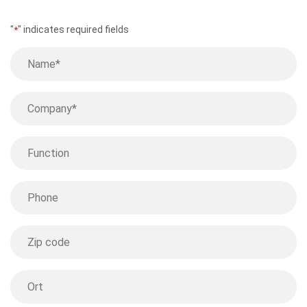
"
" indicates required fields
*
Name
*
Company
*
Function
Phone
Postcode
Location