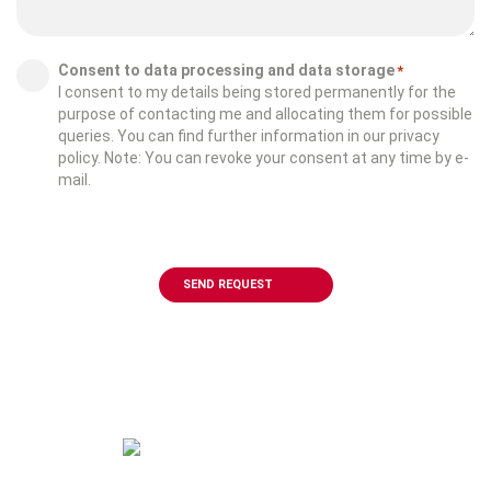
Consent
Consent to data processing and data storage
*
I consent to my details being stored permanently for the
*
purpose of contacting me and allocating them for possible
queries. You can find further information in our privacy
policy. Note: You can revoke your consent at any time by e-
mail.
CAPTCHA