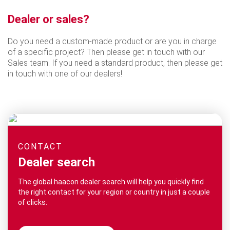
Dealer or sales?
Do you need a custom-made product or are you in charge
of a specific project? Then please get in touch with our
Sales team. If you need a standard product, then please get
in touch with one of our dealers!
CONTACT
Dealer search
The global haacon dealer search will help you quickly find
the right contact for your region or country in just a couple
of clicks.