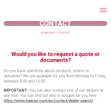
CONTACT
HOMEPAGE
|
CONTACT
Would you like to request a quote or
documents?
Do you have questions about products, orders or
deliveries? We are available for you from Monday to Friday
between 8:00 and 16:00.
IMPORTANT:
You can also contact one of our dealers at
any time. You can find out who is suitable for you here:
https://www.haacon.com/en/contact/dealer-search/