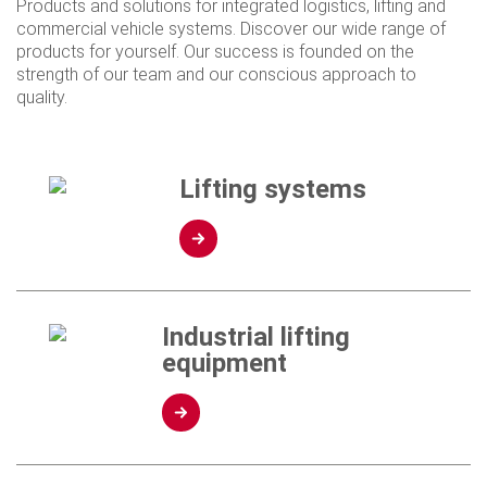
Products and solutions for integrated logistics, lifting and
commercial vehicle systems. Discover our wide range of
products for yourself. Our success is founded on the
strength of our team and our conscious approach to
quality.
Lifting systems
Industrial lifting
equipment