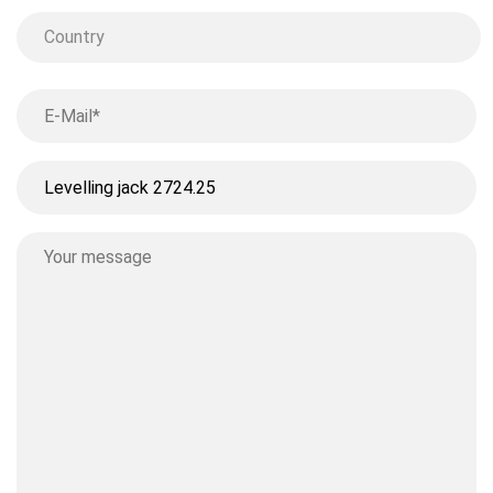
Country
Country
Your
email
*
Ohne
Titel
Your
message