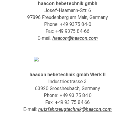
haacon hebetechnik gmbh
Josef-Haamann-Str. 6
97896 Freudenberg am Main, Germany
Phone: +49 9375 84-0
Fax: +49 9375 84-66
E-mail:
haacon@haacon.com
haacon hebetechnik gmbh Werk II
Industriestrasse 3
63920 Grossheubach, Germany
Phone: +49 93 75 84 0
Fax: +49 93 75 84 66
E-mail:
nutzfahrzeugtechnik@haacon.com