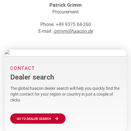
Patrick Grimm
Procurement
Phone: +49 9375 84-260
E-mail:
grimm@haacon.de
CONTACT
Dealer search
The global haacon dealer search will help you quickly find the
right contact for your region or country in just a couple of
clicks.
GO TO DEALER SEARCH