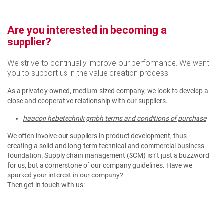
Are you interested in becoming a
supplier?
We strive to continually improve our performance. We want
you to support us in the value creation process.
As a privately owned, medium-sized company, we look to develop a
close and cooperative relationship with our suppliers.
haacon hebetechnik gmbh terms and conditions of purchase
We often involve our suppliers in product development, thus
creating a solid and long-term technical and commercial business
foundation. Supply chain management (SCM) isn’t just a buzzword
for us, but a cornerstone of our company guidelines. Have we
sparked your interest in our company?
Then get in touch with us: