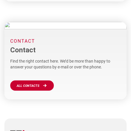
CONTACT
Contact
Find the right contact here. We’d be more than happy to
answer your questions by e-mail or over the phone.
ALL CONTACTS