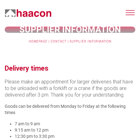
SUPPLIER INFORMATION
HOMEPAGE
|
CONTACT
|
SUPPLIER INFORMATION
Delivery times
Please make an appointment for larger deliveries that have
to be unloaded with a forklift or a crane if the goods are
delivered after 3 pm. Thank you for your understanding.
Goods can be delivered from Monday to Friday at the following
times
7 am to 9 am
9:15 am to 12 pm
12:30 pm to 3:30 pm