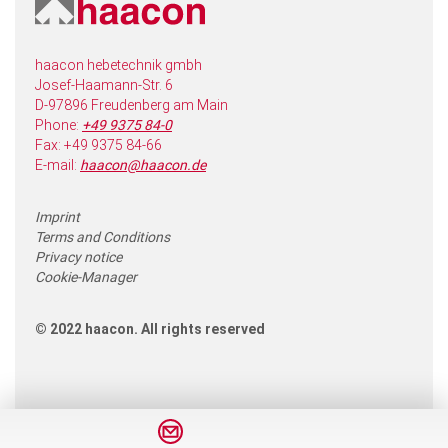
haacon hebetechnik gmbh
Josef-Haamann-Str. 6
D-97896 Freudenberg am Main
Phone:
+49 9375 84-0
Fax: +49 9375 84-66
E-mail:
haacon@haacon.de
Imprint
Terms and Conditions
Privacy notice
Cookie-Manager
© 2022 haacon. All rights reserved