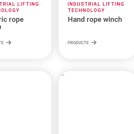
TRIAL LIFTING
INDUSTRIAL LIFTING
NOLOGY
TECHNOLOGY
ric rope
Hand rope winch
h
TS
PRODUCTS