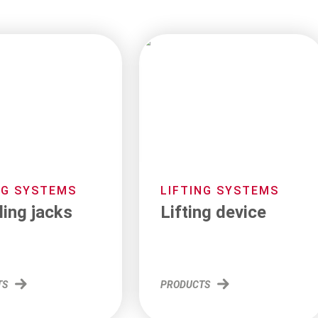
NG SYSTEMS
LIFTING SYSTEMS
ling jacks
Lifting device
TS
PRODUCTS