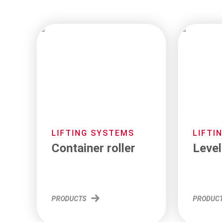
LIFTING SYSTEMS
LIFTI
Container roller
Level
PRODUCTS
PRODUC