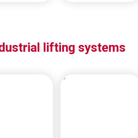
dustrial lifting systems