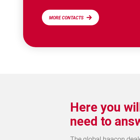
MORE CONTACTS
Here you wil
need to ans
The global haacon dealer