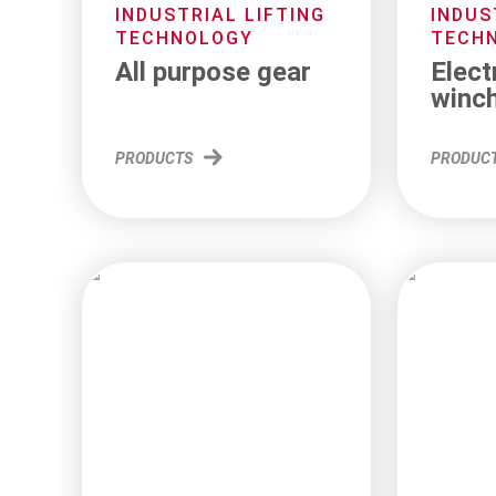
INDUSTRIAL LIFTING
INDUS
TECHNOLOGY
TECH
All purpose gear
Elect
winc
PRODUCTS
PRODUC