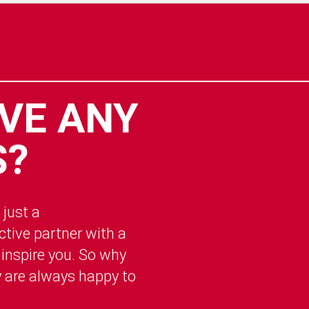
VE ANY
S?
 just a
tive partner with a
 inspire you. So why
y are always happy to