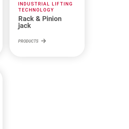
INDUSTRIAL LIFTING
TECHNOLOGY
Rack & Pinion
jack
PRODUCTS