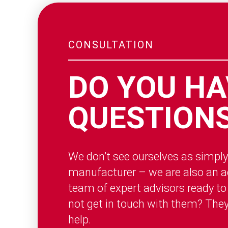
CONSULTATION
DO YOU HA
QUESTION
We don’t see ourselves as simply
manufacturer – we are also an ac
team of expert advisors ready to
not get in touch with them? The
help.