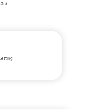
aces
setting