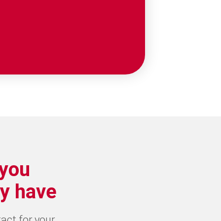
 you
y have
tact for your