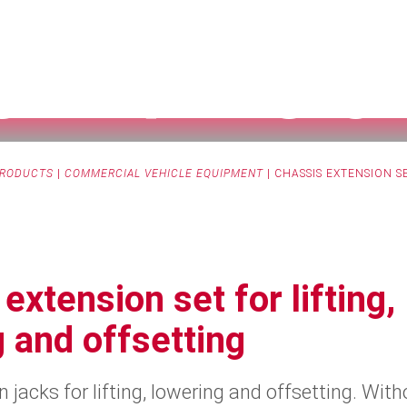
S EXTENSIO
RODUCTS
|
COMMERCIAL VEHICLE EQUIPMENT
|
CHASSIS EXTENSION S
extension set for lifting,
 and offsetting
 jacks for lifting, lowering and offsetting. With