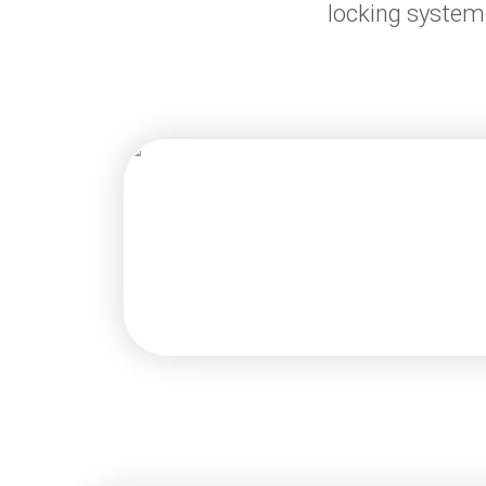
locking system 