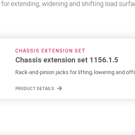
for extending, widening and shifting load surf
CHASSIS EXTENSION SET
Chassis extension set 1156.1.5
Rack-and-pinion jacks for lifting, lowering and off
PRODUCT DETAILS