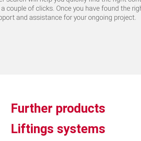
t a couple of clicks. Once you have found the rig
upport and assistance for your ongoing project.
Further products
Liftings systems