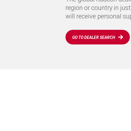
region or country in jus
will receive personal s
GO TO DEALER SEARCH