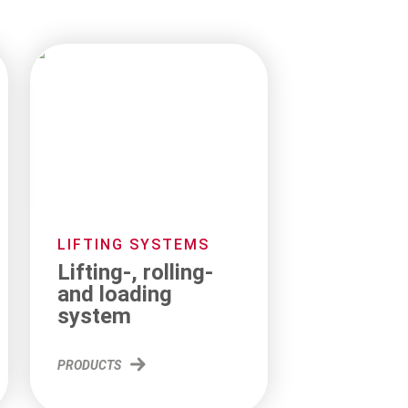
LIFTING SYSTEMS
Lifting-, rolling-
and loading
system
PRODUCTS