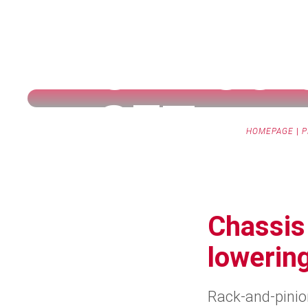
CHASSI
SET
HOMEPAGE
|
P
Chassis 
lowering
Rack-and-pinion