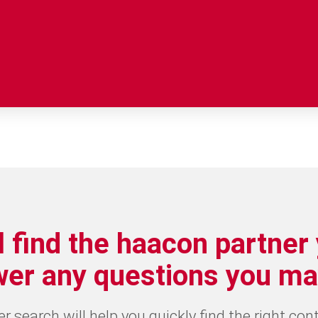
l find the haacon partner
wer any questions you ma
 search will help you quickly find the right con